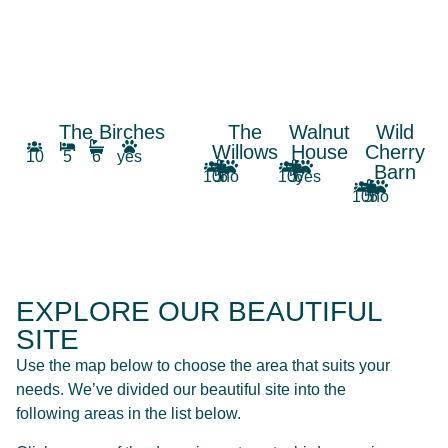
The Birches
The
Walnut
Wild
Willows
House
Cherry
10
5
6
yes
Barn
10
5
6
no
10
5
6
yes
10
5
5
no
EXPLORE OUR BEAUTIFUL
SITE
Use the map below to choose the area that suits your
needs. We’ve divided our beautiful site into the
following areas in the list below.