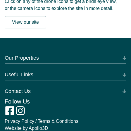
Click on any of the drone icons to get a birds eye view,
or the camera icons to explore the site in more detail.
View our site
Our Properties
Useful Links
Contact Us
Follow Us
Privacy Policy / Terms & Conditions
Website by Apollo3D